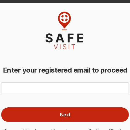
Enter your registered email to proceed
Next