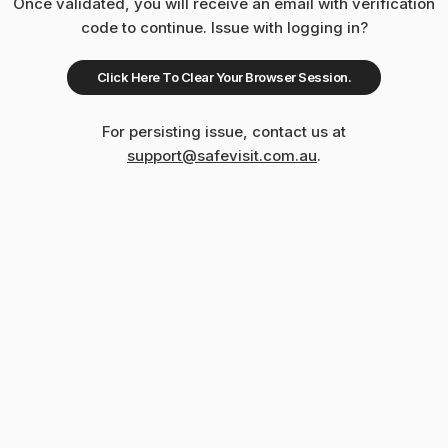
Once validated, you will receive an email with verification
code to continue. Issue with logging in?
Click Here To Clear Your Browser Session.
For persisting issue, contact us at
support@safevisit.com.au
.