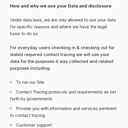
How and why we use your Data and disclosure
Under data laws, we are only allowed to use your data
for specific reasons and where we have the legal
basis to do so.
For everyday users checking in & checking out for
stated required contact tracing we will use your
data for the purposes it was collected and related
purposes including:
To run our Site
Contact Tracing protocols and requirements as set
forth by governments
Provide you with information and services pertinent
to contact tracing
Customer support