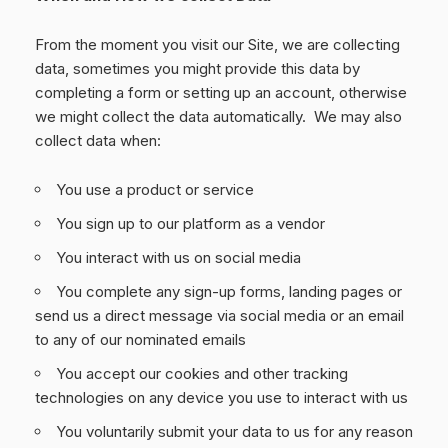
From the moment you visit our Site, we are collecting
data, sometimes you might provide this data by
completing a form or setting up an account, otherwise
we might collect the data automatically. We may also
collect data when:
You use a product or service
You sign up to our platform as a vendor
You interact with us on social media
You complete any sign-up forms, landing pages or
send us a direct message via social media or an email
to any of our nominated emails
You accept our cookies and other tracking
technologies on any device you use to interact with us
You voluntarily submit your data to us for any reason