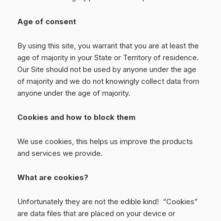
Age of consent
By using this site, you warrant that you are at least the
age of majority in your State or Territory of residence.
Our Site should not be used by anyone under the age
of majority and we do not knowingly collect data from
anyone under the age of majority.
Cookies and how to block them
We use cookies, this helps us improve the products
and services we provide.
What are cookies?
Unfortunately they are not the edible kind! “Cookies”
are data files that are placed on your device or