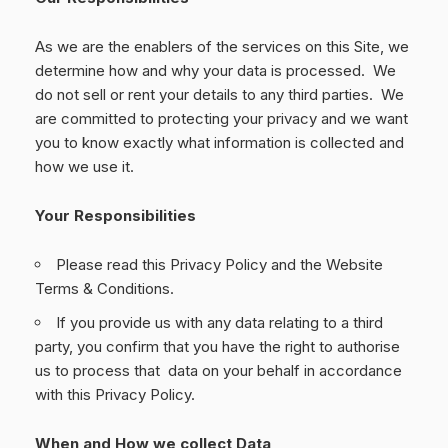
As we are the enablers of the services on this Site, we
determine how and why your data is processed. We
do not sell or rent your details to any third parties. We
are committed to protecting your privacy and we want
you to know exactly what information is collected and
how we use it.
Your Responsibilities
Please read this Privacy Policy and the Website
Terms & Conditions.
If you provide us with any data relating to a third
party, you confirm that you have the right to authorise
us to process that data on your behalf in accordance
with this Privacy Policy.
When and How we collect Data