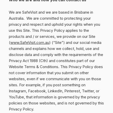
We are SafeVisit and we are based in Brisbane in
Australia. We are committed to protecting your
privacy and respect and uphold your rights when you
use this Site. This Privacy Policy applies to the
products and / or services, we provide on our Site
(
www.SafeVisit.com.au
) (“Site”) and our social media
channels and explains how we collect, hold, use and
disclose data and comply with the requirements of the
Privacy Act 1988 (Cth) and constitutes part of our
Website Terms & Conditions. This Privacy Policy does
not cover information that you submit on other
websites, even if we communicate with you on those
sites. For example, if you post something on
Instagram, Facebook, LinkedIn, Pinterest, Twitter, or
YouTube, that information is governed by the privacy
policies on those websites, and is not governed by this
Privacy Policy.