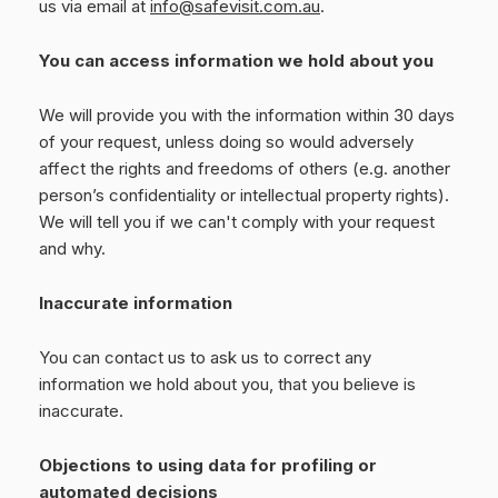
us via email at
info@safevisit.com.au
.
You can access information we hold about you
We will provide you with the information within 30 days
of your request, unless doing so would adversely
affect the rights and freedoms of others (e.g. another
person’s confidentiality or intellectual property rights).
We will tell you if we can't comply with your request
and why.
Inaccurate information
You can contact us to ask us to correct any
information we hold about you, that you believe is
inaccurate.
Objections to using data for profiling or
automated decisions