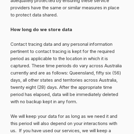
adequately protected by ensuring these service
providers have the same or similar measures in place
to protect data shared.
How long do we store data
Contact tracing data and any personal information
pertinent to contact tracing is kept for the required
period as applicable to the location in which it is
captured. These time periods do vary across Australia
currently and are as follows: Queensland, fifty six (56)
days, all other states and territories across Australia,
twenty eight (28) days. After the appropriate time
period has elapsed, data will be immediately deleted
with no backup kept in any form.
We will keep your data for as long as we need it and
this period will also depend on your interactions with
us. If you have used our services, we will keep a