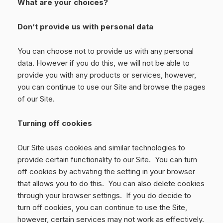
What are your choices?
Don’t provide us with personal data
You can choose not to provide us with any personal
data. However if you do this, we will not be able to
provide you with any products or services, however,
you can continue to use our Site and browse the pages
of our Site.
Turning off cookies
Our Site uses cookies and similar technologies to
provide certain functionality to our Site. You can turn
off cookies by activating the setting in your browser
that allows you to do this. You can also delete cookies
through your browser settings. If you do decide to
turn off cookies, you can continue to use the Site,
however, certain services may not work as effectively.