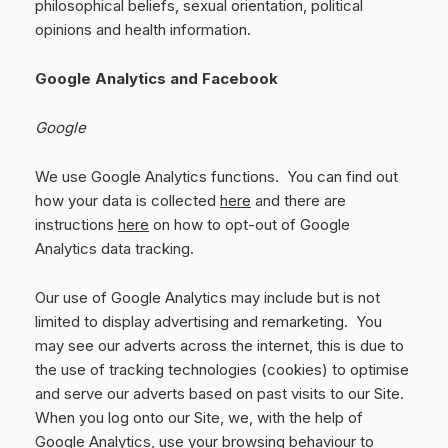
philosophical beliefs, sexual orientation, political
opinions and health information.
Google Analytics and Facebook
Google
We use Google Analytics functions. You can find out
how your data is collected
here
and there are
instructions
here
on how to opt-out of Google
Analytics data tracking.
Our use of Google Analytics may include but is not
limited to display advertising and remarketing. You
may see our adverts across the internet, this is due to
the use of tracking technologies (cookies) to optimise
and serve our adverts based on past visits to our Site.
When you log onto our Site, we, with the help of
Google Analytics, use your browsing behaviour to