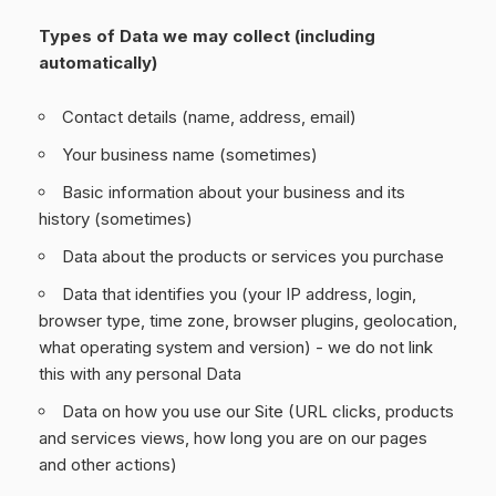
Types of Data we may collect (including
automatically)
Contact details (name, address, email)
Your business name (sometimes)
Basic information about your business and its
history (sometimes)
Data about the products or services you purchase
Data that identifies you (your IP address, login,
browser type, time zone, browser plugins, geolocation,
what operating system and version) - we do not link
this with any personal Data
Data on how you use our Site (URL clicks, products
and services views, how long you are on our pages
and other actions)