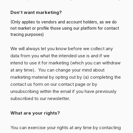
Don’t want marketing?
(Only applies to vendors and account holders, as we do
not market or profile those using our platform for contact
tracing purposes)
We will always let you know before we collect any
data from you what the intended use is and if we
intend to use it for marketing (which you can withdraw
at any time). You can change your mind about
marketing material by opting out by (a) completing the
contact us form on our contact page or by
unsubscribing within the email if you have previously
subscribed to our newsletter.
What are your rights?
You can exercise your rights at any time by contacting