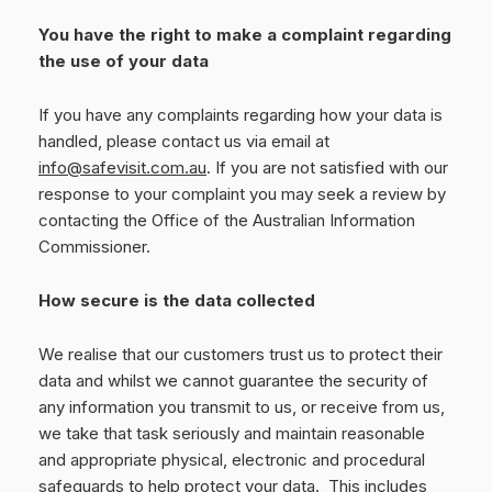
You have the right to make a complaint regarding
the use of your data
If you have any complaints regarding how your data is
handled, please contact us via email at
info@safevisit.com.au
. If you are not satisfied with our
response to your complaint you may seek a review by
contacting the Office of the Australian Information
Commissioner.
How secure is the data collected
We realise that our customers trust us to protect their
data and whilst we cannot guarantee the security of
any information you transmit to us, or receive from us,
we take that task seriously and maintain reasonable
and appropriate physical, electronic and procedural
safeguards to help protect your data.
T
his includes