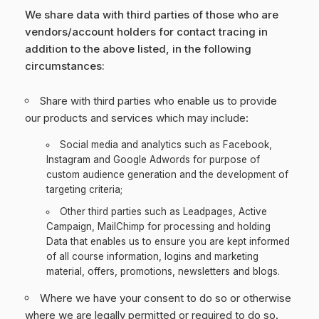
We share data with third parties of those who are
vendors/account holders for contact tracing in
addition to the above listed, in the following
circumstances:
Share with third parties who enable us to provide
our products and services which may include:
Social media and analytics such as Facebook,
Instagram and Google Adwords for purpose of
custom audience generation and the development of
targeting criteria;
Other third parties such as Leadpages, Active
Campaign, MailChimp for processing and holding
Data that enables us to ensure you are kept informed
of all course information, logins and marketing
material, offers, promotions, newsletters and blogs.
Where we have your consent to do so or otherwise
where we are legally permitted or required to do so.