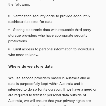
the following:
Verification security code to provide account &
dashboard access for data
Storing electronic data with reputable third party
storage providers who have appropriate security
protections
Limit access to personal information to individuals
who need to know.
Where do we store data
We use service providers based in Australia and all
data is purposefully kept within Australia and is
intended to do so for its duration. If we have a need or
are required to transfer personal data outside of
Australia, we will ensure that your privacy rights are