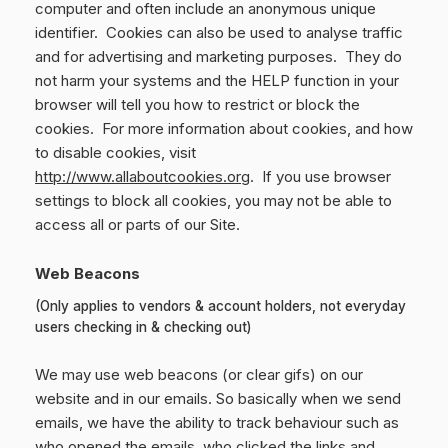
computer and often include an anonymous unique
identifier. Cookies can also be used to analyse traffic
and for advertising and marketing purposes. They do
not harm your systems and the HELP function in your
browser will tell you how to restrict or block the
cookies. For more information about cookies, and how
to disable cookies, visit
http://www.allaboutcookies.org
. If you use browser
settings to block all cookies, you may not be able to
access all or parts of our Site.
Web Beacons
(Only applies to vendors & account holders, not everyday
users checking in & checking out)
We may use web beacons (or clear gifs) on our
website and in our emails. So basically when we send
emails, we have the ability to track behaviour such as
who opened the emails, who clicked the links and