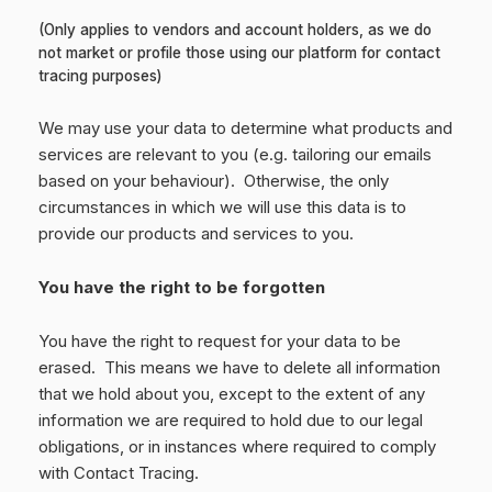
(Only applies to vendors and account holders, as we do
not market or profile those using our platform for contact
tracing purposes)
We may use your data to determine what products and
services are relevant to you (e.g. tailoring our emails
based on your behaviour). Otherwise, the only
circumstances in which we will use this data is to
provide our products and services to you.
You have the right to be forgotten
You have the right to request for your data to be
erased. This means we have to delete all information
that we hold about you, except to the extent of any
information we are required to hold due to our legal
obligations, or in instances where required to comply
with Contact Tracing.