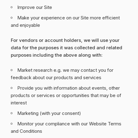
Improve our Site
Make your experience on our Site more efficient
and enjoyable
For vendors or account holders, we will use your
data for the purposes it was collected and related
purposes including the above along with:
Market research e.g. we may contact you for
feedback about our products and services
Provide you with information about events, other
products or services or opportunities that may be of
interest
Marketing (with your consent)
Monitor your compliance with our Website Terms
and Conditions