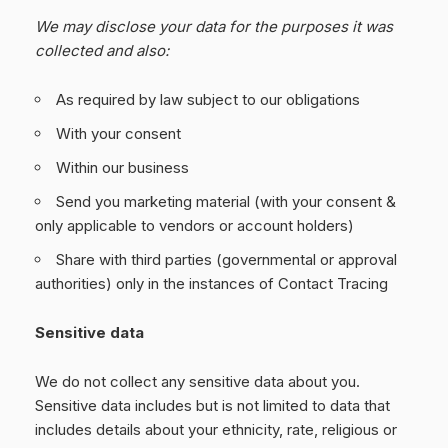
We may disclose your data for the purposes it was
collected and also:
As required by law subject to our obligations
With your consent
Within our business
Send you marketing material (with your consent &
only applicable to vendors or account holders)
Share with third parties (governmental or approval
authorities) only in the instances of Contact Tracing
Sensitive data
We do not collect any sensitive data about you.
Sensitive data includes but is not limited to data that
includes details about your ethnicity, rate, religious or