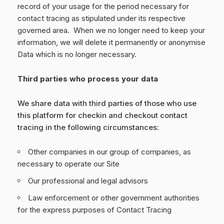
record of your usage for the period necessary for
contact tracing as stipulated under its respective
governed area. When we no longer need to keep your
information, we will delete it permanently or anonymise
Data which is no longer necessary.
Third parties who process your data
We share data with third parties of those who use
this platform for checkin and checkout contact
tracing in the following circumstances:
Other companies in our group of companies, as
necessary to operate our Site
Our professional and legal advisors
Law enforcement or other government authorities
for the express purposes of Contact Tracing