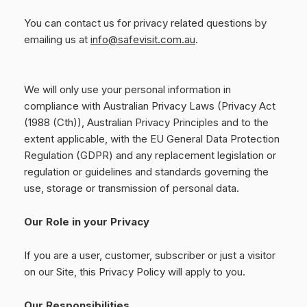
You can contact us for privacy related questions by
emailing us at
info@safevisit.com.au
.
We will only use your personal information in
compliance with Australian Privacy Laws (Privacy Act
(1988 (Cth)), Australian Privacy Principles and to the
extent applicable, with the EU General Data Protection
Regulation (GDPR) and any replacement legislation or
regulation or guidelines and standards governing the
use, storage or transmission of personal data.
Our Role in your Privacy
If you are a user, customer, subscriber or just a visitor
on our Site, this Privacy Policy will apply to you.
Our Responsibilities