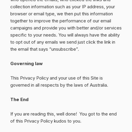
collection information such as your IP address, your
browser or email type, we then put this information
together to improve the performance of our email
campaigns and provide you with better and/or services
specific to your needs. You will always have the ability
to opt out of any emails we send just click the link in
the email that says “unsubscribe”.
Governing law
This Privacy Policy and your use of this Site is
governed in all respects by the laws of Australia.
The End
If you are reading this, well done! You got to the end
of this Privacy Policy kudos to you.