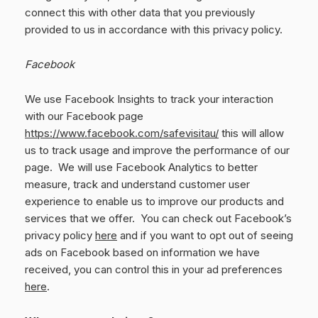
connect this with other data that you previously
provided to us in accordance with this privacy policy.
Facebook
We use Facebook Insights to track your interaction
with our Facebook page
https://www.facebook.com/safevisitau/
this will allow
us to track usage and improve the performance of our
page. We will use Facebook Analytics to better
measure, track and understand customer user
experience to enable us to improve our products and
services that we offer. You can check out Facebook’s
privacy policy
here
and if you want to opt out of seeing
ads on Facebook based on information we have
received, you can control this in your ad preferences
here
.