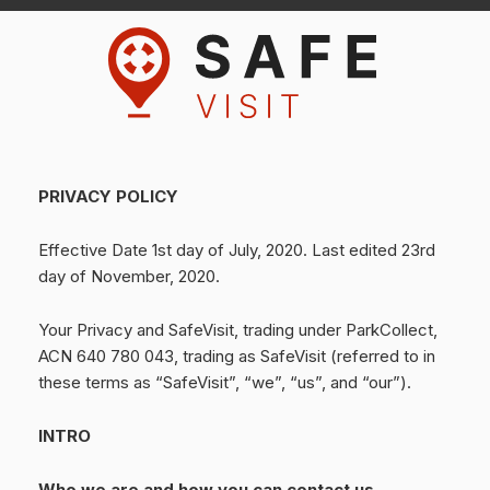
PRIVACY POLICY
Effective Date 1st day of July, 2020. Last edited 23rd
day of November, 2020.
Your Privacy and SafeVisit, trading under ParkCollect,
ACN 640 780 043, trading as SafeVisit (referred to in
these terms as “SafeVisit”, “we”, “us”, and “our”).
INTRO
Who we are and how you can contact us